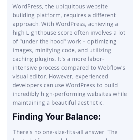
WordPress, the ubiquitous website
building platform, requires a different
approach. With WordPress, achieving a
high Lighthouse score often involves a lot
of "under the hood" work – optimizing
images, minifying code, and utilizing
caching plugins. It's a more labor-
intensive process compared to Webflow's
visual editor. However, experienced
developers can use WordPress to build
incredibly high-performing websites while
maintaining a beautiful aesthetic.
Finding Your Balance:
There's no one-size-fits-all answer. The