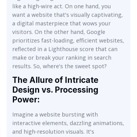
like a high-wire act. On one hand, you
want a website that's visually captivating,
a digital masterpiece that wows your
visitors. On the other hand, Google
prioritizes fast-loading, efficient websites,
reflected in a Lighthouse score that can
make or break your ranking in search
results. So, where's the sweet spot?
The Allure of Intricate
Design vs. Processing
Power:
Imagine a website bursting with
interactive elements, dazzling animations,
and high-resolution visuals. It's