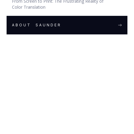
From Screen to Print: The Frustrating Reality of
Color Translation
ABOUT
SAUNDER