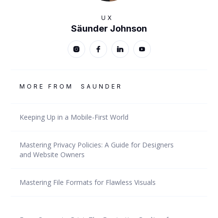
UX
Säunder Johnson
MORE FROM
SAUNDER
Keeping Up in a Mobile-First World
Mastering Privacy Policies: A Guide for Designers
and Website Owners
Mastering File Formats for Flawless Visuals