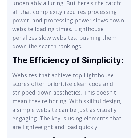
undeniably alluring. But here's the catch:
all that complexity requires processing
power, and processing power slows down
website loading times. Lighthouse
penalizes slow websites, pushing them
down the search rankings.
The Efficiency of Simplicity:
Websites that achieve top Lighthouse
scores often prioritize clean code and
stripped-down aesthetics. This doesn't
mean they're boring! With skillful design,
a simple website can be just as visually
engaging. The key is using elements that
are lightweight and load quickly.