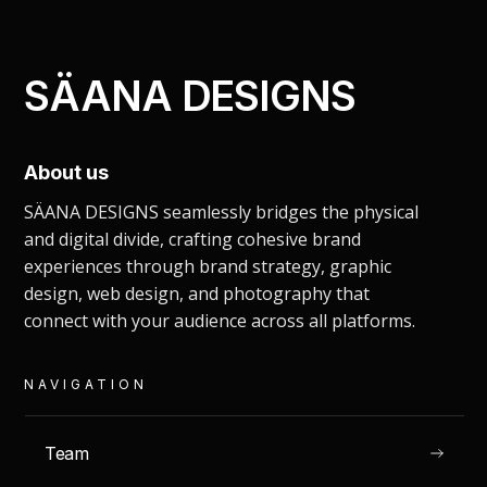
SÄANA DESIGNS
About us
shoot ideation.
SÄANA DESIGNS seamlessly bridges the physical
and digital divide, crafting cohesive brand
PHOTOGRAPHY
experiences through brand strategy, graphic
design, web design, and photography that
connect with your audience across all platforms.
NAVIGATION
READ
Team