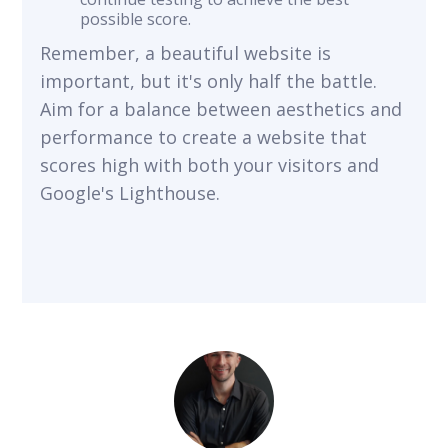
possible score.
Remember, a beautiful website is
important, but it's only half the battle.
Aim for a balance between aesthetics and
performance to create a website that
scores high with both your visitors and
Google's Lighthouse.