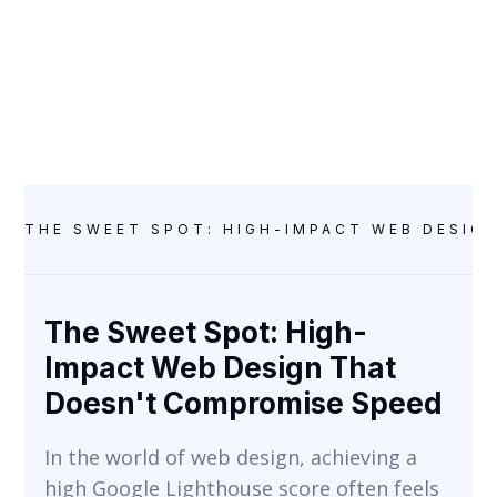
Speed
WEB DESIGN & DEVELOPMENT
THE SWEET SPOT: HIGH-IMPACT WEB DESIG
The Sweet Spot: High-
Impact Web Design That
Doesn't Compromise Speed
In the world of web design, achieving a
high Google Lighthouse score often feels