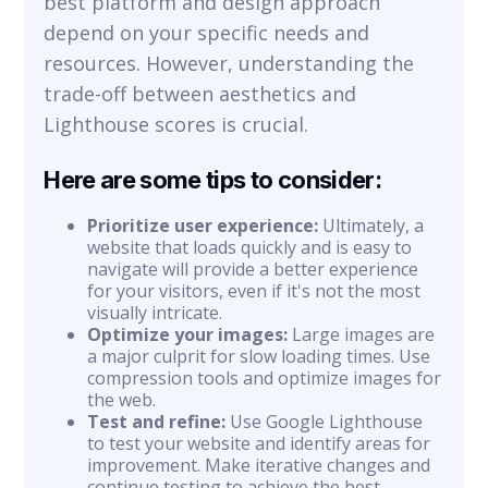
best platform and design approach
depend on your specific needs and
resources. However, understanding the
trade-off between aesthetics and
Lighthouse scores is crucial.
Here are some tips to consider:
Prioritize user experience:
Ultimately, a
website that loads quickly and is easy to
navigate will provide a better experience
for your visitors, even if it's not the most
visually intricate.
Optimize your images:
Large images are
a major culprit for slow loading times. Use
compression tools and optimize images for
the web.
Test and refine:
Use Google Lighthouse
to test your website and identify areas for
improvement. Make iterative changes and
continue testing to achieve the best