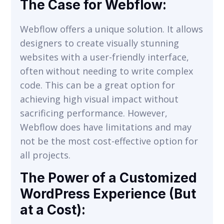
The Case for Webflow:
Webflow offers a unique solution. It allows
designers to create visually stunning
websites with a user-friendly interface,
often without needing to write complex
code. This can be a great option for
achieving high visual impact without
sacrificing performance. However,
Webflow does have limitations and may
not be the most cost-effective option for
all projects.
The Power of a Customized
WordPress Experience (But
at a Cost):