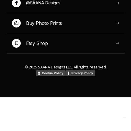
@SÄANA Designs
Buy Photo Prints
Etsy Shop
© 2025 SAANA Designs LLC. All rights reserved.
Cookie Policy
Privacy Policy
Your Privacy Choices