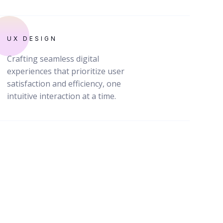
UX DESIGN
Crafting seamless digital
experiences that prioritize user
satisfaction and efficiency, one
intuitive interaction at a time.