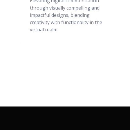
Elevating digital communication
through visually compelling and
impactful designs, blending
creativity with functionality in the
virtual realm.