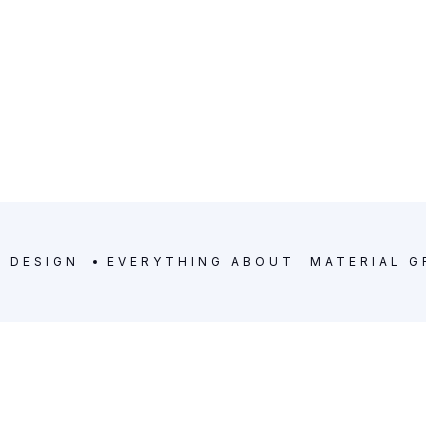
C DESIGN
EVERYTHING ABOUT
MATERIAL GRA