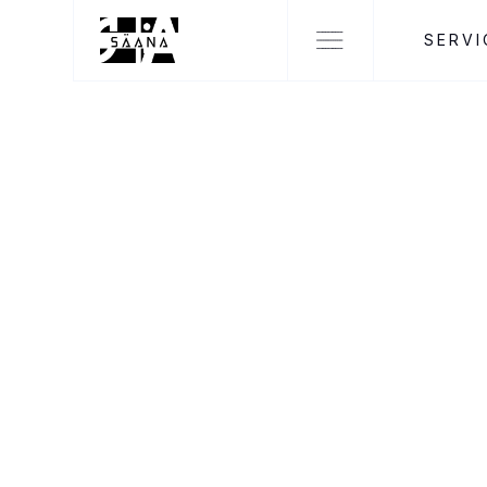
SERVI
NEWS