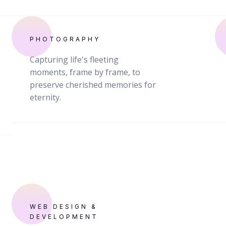
PHOTOGRAPHY
Capturing life's fleeting
moments, frame by frame, to
preserve cherished memories for
eternity.
WEB DESIGN &
DEVELOPMENT