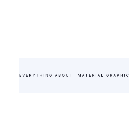
MATERIAL GRAPHIC DESIGN
POSTS
EVERYTHING ABOUT
MATERIAL GRAPHI