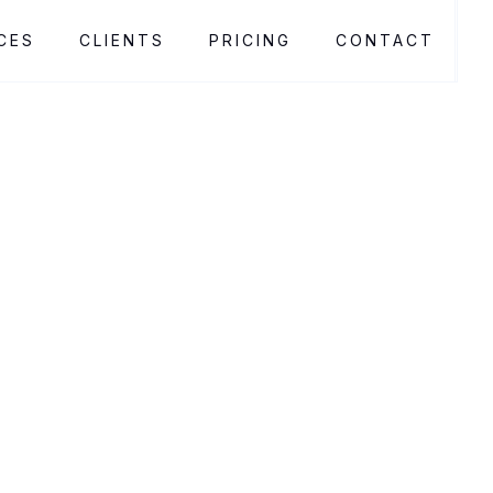
CES
CLIENTS
PRICING
CONTACT