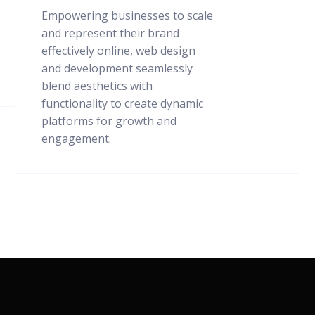
Empowering businesses to scale
and represent their brand
effectively online, web design
and development seamlessly
blend aesthetics with
functionality to create dynamic
platforms for growth and
engagement.