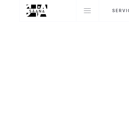
SERVI
SÄANA DESIGNS