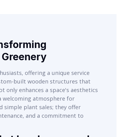
ansforming
r Greenery
husiasts, offering a unique service
ustom-built wooden structures that
ot only enhances a space's aesthetics
s a welcoming atmosphere for
 simple plant sales; they offer
intenance, and a commitment to