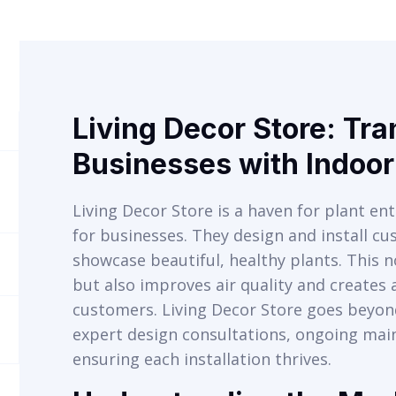
Living Decor Store: Tr
Businesses with Indoo
Living Decor Store is a haven for plant ent
for businesses. They design and install c
showcase beautiful, healthy plants. This n
but also improves air quality and create
customers. Living Decor Store goes beyond
expert design consultations, ongoing ma
ensuring each installation thrives.