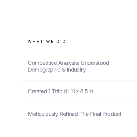
WHAT WE DID
Competitive Analysis: Understood
Demographic & Industry
Created 1 Trifold : 11 x 8.5 in
Meticulously Refined The Final Product