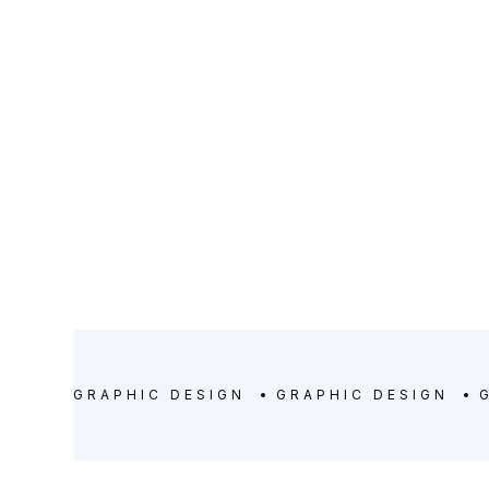
SERVICE
DURATION
Graphic Design
11 days
GRAPHIC DESIGN
GRAPHIC DESIGN