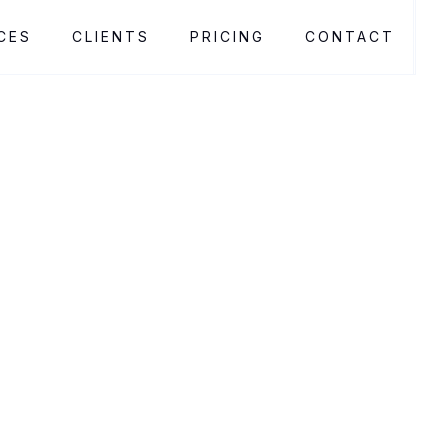
CES
CLIENTS
PRICING
CONTACT
Living Decor Store
Living Decor Store crafts custom plant installations
for businesses. These enhance aesthetics, air quality,
and customer experience, with expert design and
ongoing maintenance ensuring each project thrives.