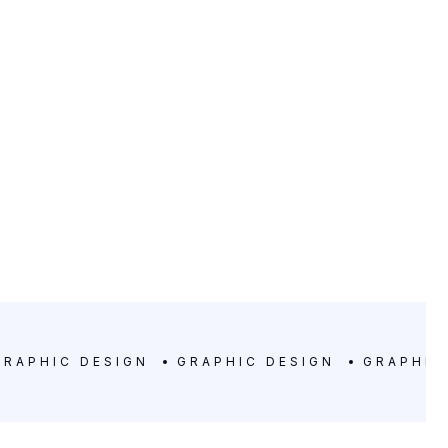
LOCATION
Denver, Colorado
GRAPHIC DESIGN
GRAPHIC DESIGN
GRAPHIC