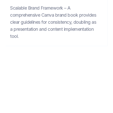
Scalable Brand Framework – A
comprehensive Canva brand book provides
clear guidelines for consistency, doubling as
a presentation and content implementation
tool.
FIND INSPIRATION