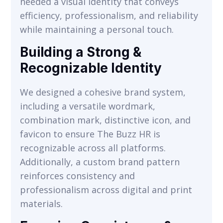
needed a visual identity that conveys
efficiency, professionalism, and reliability
while maintaining a personal touch.
Building a Strong &
Recognizable Identity
We designed a cohesive brand system,
including a versatile wordmark,
VIEW
combination mark, distinctive icon, and
favicon to ensure The Buzz HR is
recognizable across all platforms.
Additionally, a custom brand pattern
reinforces consistency and
professionalism across digital and print
materials.