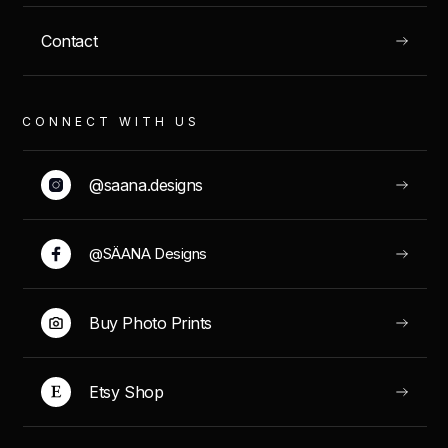
Contact
VIEW
CONNECT WITH US
@saana.designs
GRAN CANARIA, SPAIN
@SÄANA Designs
Tentaciones Ibericas
Buy Photo Prints
Etsy Shop