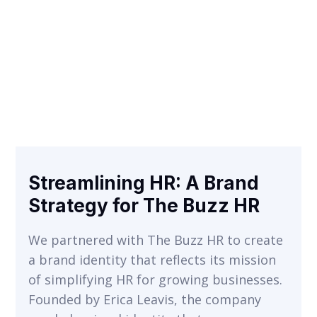
Streamlining HR: A Brand
VIEW
Strategy for The Buzz HR
We partnered with The Buzz HR to create
a brand identity that reflects its mission
of simplifying HR for growing businesses.
Founded by Erica Leavis, the company