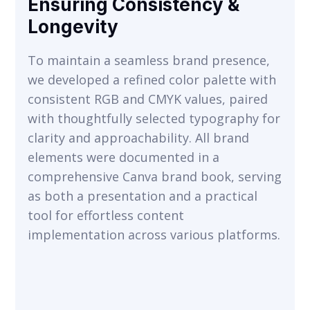
Ensuring Consistency &
Longevity
To maintain a seamless brand presence,
we developed a refined color palette with
consistent RGB and CMYK values, paired
with thoughtfully selected typography for
VIEW
clarity and approachability. All brand
elements were documented in a
comprehensive Canva brand book, serving
as both a presentation and a practical
tool for effortless content
implementation across various platforms.