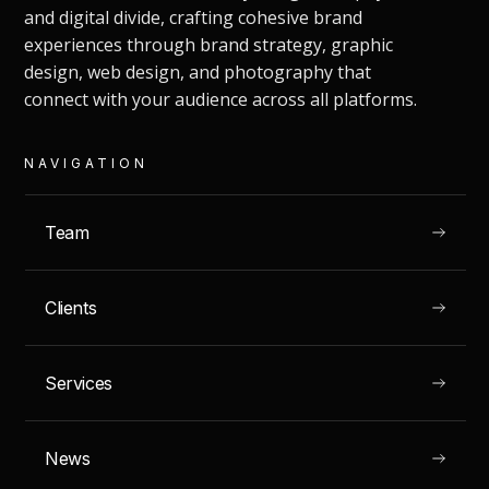
and digital divide, crafting cohesive brand
experiences through brand strategy, graphic
design, web design, and photography that
connect with your audience across all platforms.
NAVIGATION
Team
Clients
GRAN CANARIA, SPAIN
Tentaciones Ibericas
Services
News