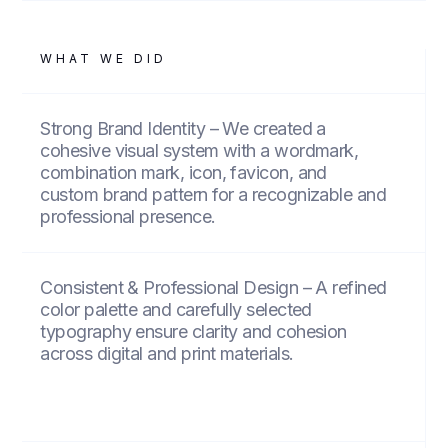
WHAT WE DID
Strong Brand Identity – We created a
cohesive visual system with a wordmark,
combination mark, icon, favicon, and
custom brand pattern for a recognizable and
professional presence.
Consistent & Professional Design – A refined
color palette and carefully selected
typography ensure clarity and cohesion
across digital and print materials.