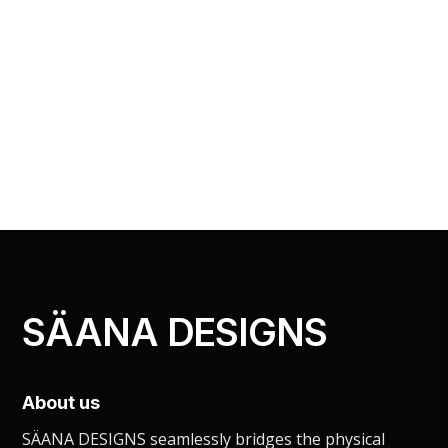
SÄANA DESIGNS
About us
SÄANA DESIGNS seamlessly bridges the physical